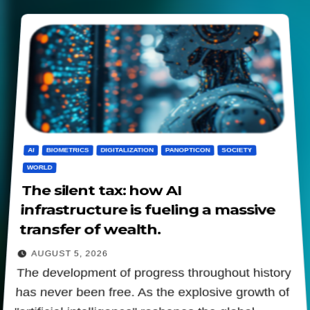
AI
BIOMETRICS
DIGITALIZATION
PANOPTICON
SOCIETY
WORLD
The silent tax: how AI
infrastructure is fueling a massive
transfer of wealth.
AUGUST 5, 2026
The development of progress throughout history
has never been free. As the explosive growth of