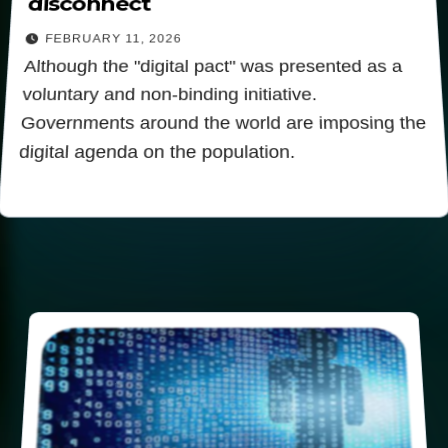
disconnect
FEBRUARY 11, 2026
Although the "digital pact" was presented as a
voluntary and non-binding initiative.
Governments around the world are imposing the
digital agenda on the population.