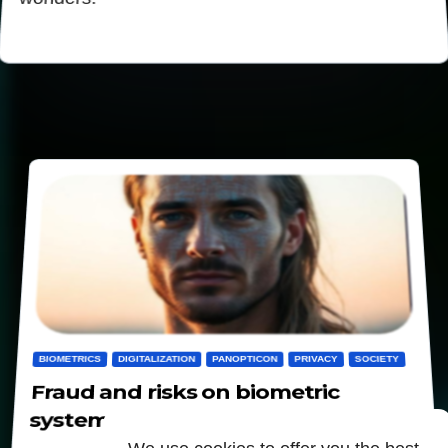
BIOMETRICS
DIGITALIZATION
PANOPTICON
PRIVACY
SOCIETY
Fraud and risks on biometric
systems