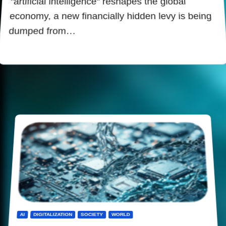
"artificial intelligence" reshapes the global
economy, a new financially hidden levy is being
dumped from…
AI
DIGITALIZATION
SOCIETY
WORLD