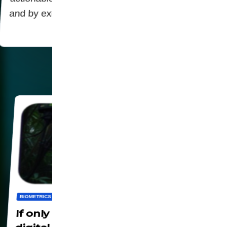
and by extension regulators powerful tools…
BIOMETRICS
DIGITALIZATION
PANOPTICON
SOCIETY
WORLD
If only being alone could escape