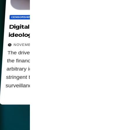
CENSORSHIP
DIGITALIZATION
PRIVACY
SOCIETY
WORLD
Digital control to impose
ideological doctrines
NOVEMBER 20, 2025
The drive for a broaden censorship, leverage
the financial control of organizations to enforce
arbitrary ideological norms indicates a rigid and
stringent trend, which can open doors to greater
surveillance,…