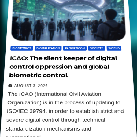
BIOMETRICS
DIGITALIZATION
PANOPTICON
SOCIETY
WORLD
ICAO: The silent keeper of digital
control oppression and global
biometric control.
AUGUST 3, 2026
The ICAO (International Civil Aviation
Organization) is in the process of updating to
ISO/IEC 39794, in order to establish strict and
severe digital control through technical
standardization mechanisms and