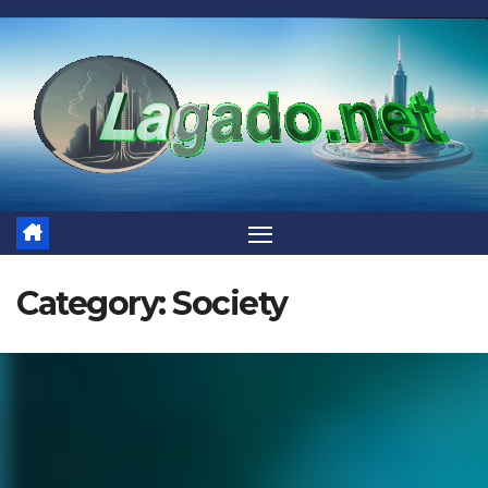
Skip
to
content
Category:
Society