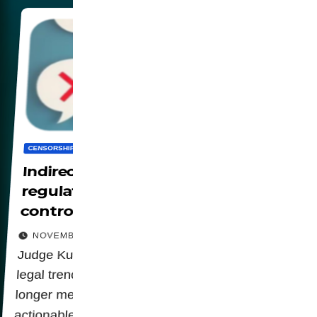
CENSORSHIP
DIGITALIZATION
PANOPTICON
SOCIETY
WORLD
Indirect censorship: how
regulations could be used to
control free expression
NOVEMBER 13, 2025
Judge Kuhl's decision highlights an emerging
legal trend: algoritmic design options are no
longer mere technicalities but potentially
actionable behaviors. This change gives courts