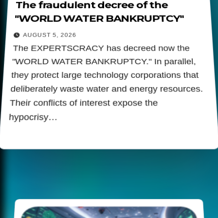
The fraudulent decree of the
"WORLD WATER BANKRUPTCY"
AUGUST 5, 2026
The EXPERTSCRACY has decreed now the
"WORLD WATER BANKRUPTCY." In parallel,
they protect large technology corporations that
deliberately waste water and energy resources.
Their conflicts of interest expose the
hypocrisy…