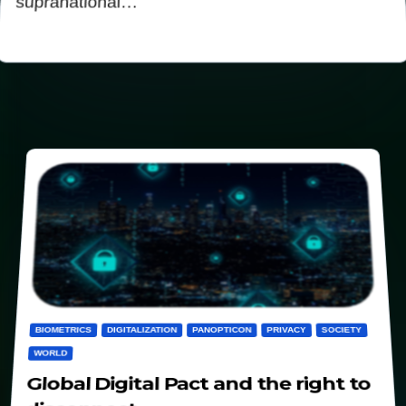
supranational…
BIOMETRICS
DIGITALIZATION
PANOPTICON
PRIVACY
SOCIETY
WORLD
Global Digital Pact and the right to