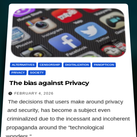
ALTERNATIVES
CENSORSHIP
DIGITALIZATION
PANOPTICON
PRIVACY
SOCIETY
The bias against Privacy
FEBRUARY 4, 2026
The decisions that users make around privacy
and security, has become a subject even
criminalized due to the incessant and incoherent
propaganda around the "technological
wonders."