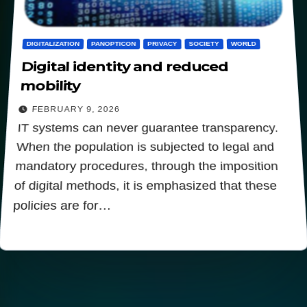
DIGITALIZATION
PANOPTICON
PRIVACY
SOCIETY
WORLD
Digital identity and reduced
mobility
FEBRUARY 9, 2026
IT systems can never guarantee transparency.
When the population is subjected to legal and
mandatory procedures, through the imposition
of digital methods, it is emphasized that these
policies are for…