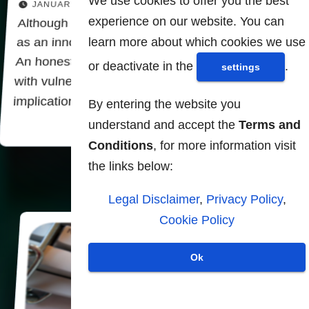
We use cookies to offer you the best
JANUARY 23, 2026
experience on our website. You can
Although biometric technologies present them
learn more about which cookies we use
as an innovative solution to security challenges.
An honest look reveals that they are plagued
or deactivate in the
.
settings
with vulnerabilities, risks and darker
implications. Far from being safe…
By entering the website you
understand and accept the
Terms and
Conditions
, for more information visit
the links below:
Legal Disclaimer
,
Privacy Policy
,
Cookie Policy
Ok