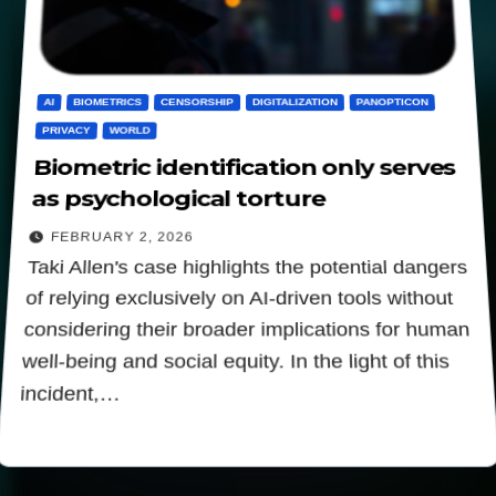
AI
BIOMETRICS
CENSORSHIP
DIGITALIZATION
PANOPTICON
PRIVACY
WORLD
Biometric identification only serves
as psychological torture
FEBRUARY 2, 2026
Taki Allen's case highlights the potential dangers
of relying exclusively on AI-driven tools without
considering their broader implications for human
well-being and social equity. In the light of this
incident,…