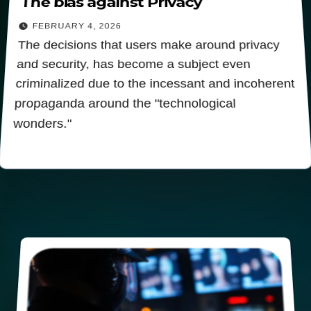
The bias against Privacy
FEBRUARY 4, 2026
The decisions that users make around privacy
and security, has become a subject even
criminalized due to the incessant and incoherent
propaganda around the "technological
wonders."