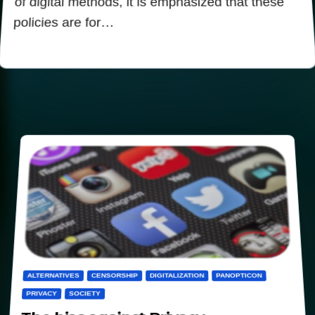
of digital methods, it is emphasized that these
policies are for…
ALTERNATIVES
CENSORSHIP
DIGITALIZATION
PANOPTICON
PRIVACY
SOCIETY