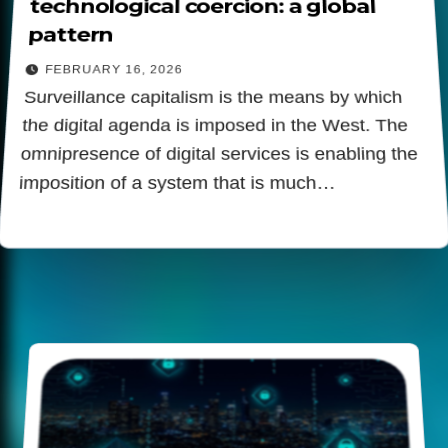
technological coercion: a global
pattern
FEBRUARY 16, 2026
Surveillance capitalism is the means by which
the digital agenda is imposed in the West. The
omnipresence of digital services is enabling the
imposition of a system that is much…