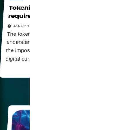
Tokenization in financial systems
requires CBDCs and Digital IDs
JANUARY 26, 2026
The tokenization of the economy is a key link in
understanding the relationship of digital identity,
the imposition of biometric data and centralized
digital currencies (CBDCs).