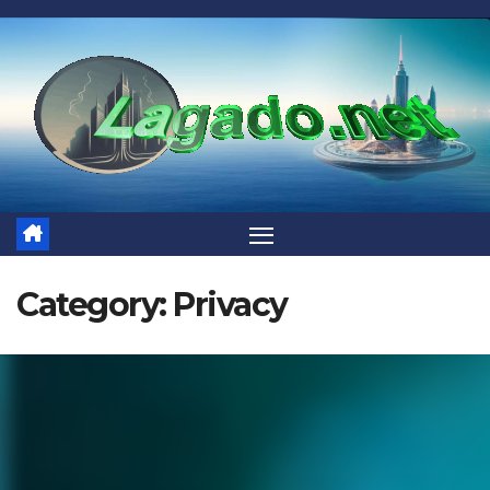
Skip
to
content
Category:
Privacy