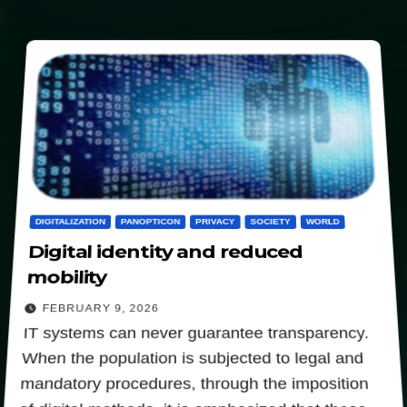
DIGITALIZATION
PANOPTICON
PRIVACY
SOCIETY
WORLD
Digital identity and reduced
mobility
FEBRUARY 9, 2026
IT systems can never guarantee transparency.
When the population is subjected to legal and
mandatory procedures, through the imposition