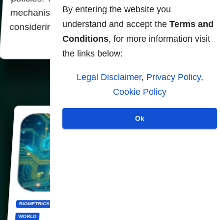
By entering the website you
mechanisms themselves always work inevitably
understand and accept the
Terms and
considering each person supervised as a…
Conditions
, for more information visit
the links below:
Legal Disclaimer
,
Privacy Policy
,
Cookie Policy
Ok
BIOMETRICS
CBDC
DIGITALIZATION
PANOPTICON
PRIVACY
WORLD