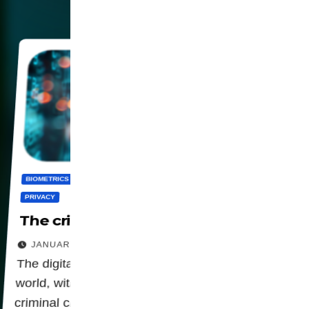
BIOMETRICS
CENSORSHIP
DIGITALIZATION
PANOPTICON
PRIVACY
The criminalization of privacy
JANUARY 23, 2026
The digital agenda is advancing around the
world, with legislation that is attributing a
criminal character to privacy.