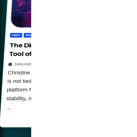
CBDC
DIGITALIZATION
PANOPTICON
PRIVACY
The Digital Euro: Public Good or
Tool of Control?
JANUARY 24, 2026
Christine Lagarde highlights that the digital euro
is not tied to banking interests but serves as a
platform for financial inclusion, focusing on
stability, monetary sovereignty Let us be clear:
…