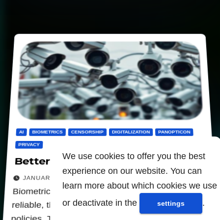
AI
BIOMETRICS
CENSORSHIP
DIGITALIZATION
PANOPTICON
PRIVACY
We use cookies to offer you the best
Better to ban biometrics
experience on our website. You can
JANUARY 30, 2026
learn more about which cookies we use
Biometric identification systems will never be
or deactivate in the
.
settings
reliable, they serve only oppressive surveillance
policies. These systems due to the computer