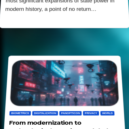
most significant expansions of state power in
modern history, a point of no return…
BIOMETRICS
DIGITALIZATION
PANOPTICON
PRIVACY
WORLD
From modernization to