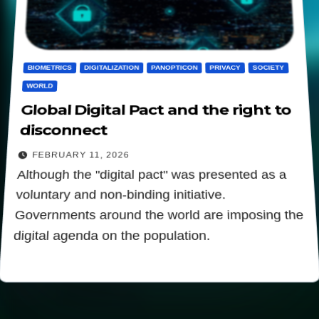
BIOMETRICS
DIGITALIZATION
PANOPTICON
PRIVACY
SOCIETY
WORLD
Global Digital Pact and the right to
disconnect
FEBRUARY 11, 2026
Although the "digital pact" was presented as a
voluntary and non-binding initiative.
Governments around the world are imposing the
digital agenda on the population.