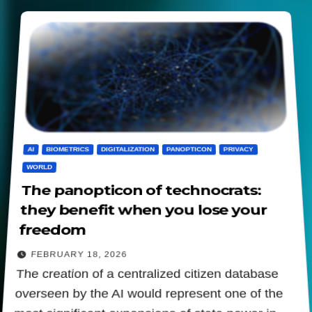
AI
BIOMETRICS
DIGITALIZATION
PANOPTICON
PRIVACY
WORLD
The panopticon of technocrats:
they benefit when you lose your
freedom
FEBRUARY 18, 2026
The creation of a centralized citizen database
overseen by the AI would represent one of the