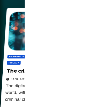
BIOMETRICS
CENSORSHIP
DIGITALIZATION
PANOPTICON
PRIVACY
The criminalization of privacy
JANUARY 23, 2026
The digital agenda is advancing around the
world, with legislation that is attributing a
criminal character to privacy.