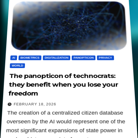
AI
BIOMETRICS
DIGITALIZATION
PANOPTICON
PRIVACY
WORLD
The panopticon of technocrats:
they benefit when you lose your
freedom
FEBRUARY 18, 2026
The creation of a centralized citizen database
overseen by the AI would represent one of the
most significant expansions of state power in