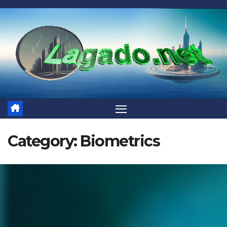
Skip
to
content
Category:
Biometrics