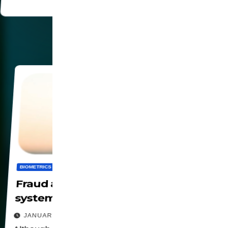
BIOMETRICS
DIGITALIZATION
PANOPTICON
PRIVACY
SOCIETY
Fraud and risks on biometric
systems
JANUARY 23, 2026