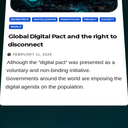
BIOMETRICS
DIGITALIZATION
PANOPTICON
PRIVACY
SOCIETY
WORLD
Global Digital Pact and the right to
disconnect
FEBRUARY 11, 2026
Although the "digital pact" was presented as a
voluntary and non-binding initiative.
Governments around the world are imposing the
digital agenda on the population.