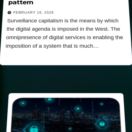
pattern
FEBRUARY 16, 2026
Surveillance capitalism is the means by which
the digital agenda is imposed in the West. The
omnipresence of digital services is enabling the
imposition of a system that is much…