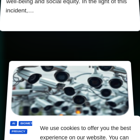
well-being and social equity. In the light of this
incident,…
AI
BIOMETRICS
CENSORSHIP
DIGITALIZATION
PANOPTICON
We use cookies to offer you the best
PRIVACY
experience on our website. You can