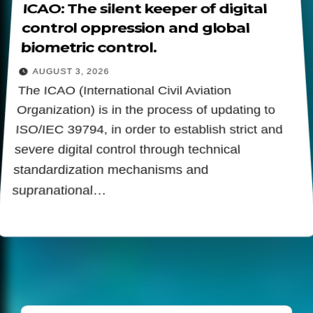
ICAO: The silent keeper of digital
control oppression and global
biometric control.
AUGUST 3, 2026
The ICAO (International Civil Aviation
Organization) is in the process of updating to
ISO/IEC 39794, in order to establish strict and
severe digital control through technical
standardization mechanisms and
supranational…