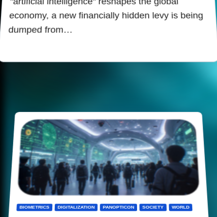
"artificial intelligence" reshapes the global
economy, a new financially hidden levy is being
dumped from…
BIOMETRICS
DIGITALIZATION
PANOPTICON
SOCIETY
WORLD