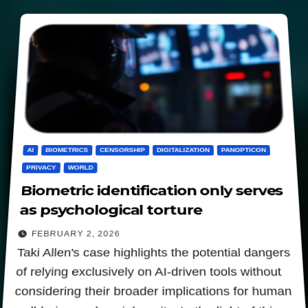
AI
BIOMETRICS
CENSORSHIP
DIGITALIZATION
PANOPTICON
PRIVACY
WORLD
Biometric identification only serves
as psychological torture
FEBRUARY 2, 2026
Taki Allen's case highlights the potential dangers
of relying exclusively on AI-driven tools without
considering their broader implications for human