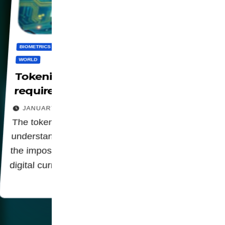
BIOMETRICS
CBDC
DIGITALIZATION
PANOPTICON
PRIVACY
WORLD
Tokenization in financial systems
requires CBDCs and Digital IDs
JANUARY 26, 2026
The tokenization of the economy is a key link in
understanding the relationship of digital identity,
the imposition of biometric data and centralized
digital currencies (CBDCs).