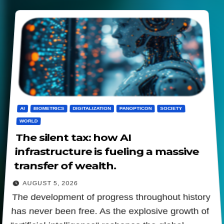
AI
BIOMETRICS
DIGITALIZATION
PANOPTICON
SOCIETY
WORLD
The silent tax: how AI
infrastructure is fueling a massive
transfer of wealth.
AUGUST 5, 2026
The development of progress throughout history
has never been free. As the explosive growth of