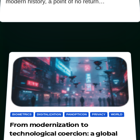
modern history, a point of no return…
BIOMETRICS
DIGITALIZATION
PANOPTICON
PRIVACY
WORLD
From modernization to
technological coercion: a global