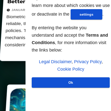
Better to ban biometrics
learn more about which cookies we use
JANUARY 30, 2026
or deactivate in the
.
settings
Biometric identification systems will never be
reliable, they serve only oppressive surveillance
By entering the website you
policies. These systems due to the computer
understand and accept the
Terms and
mechanisms themselves always work inevitably
Conditions
, for more information visit
considering each person supervised as a…
the links below:
Legal Disclaimer
,
Privacy Policy
,
Cookie Policy
Ok