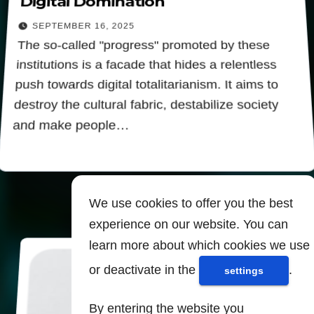
Digital Domination
SEPTEMBER 16, 2025
The so-called "progress" promoted by these
institutions is a facade that hides a relentless
push towards digital totalitarianism. It aims to
destroy the cultural fabric, destabilize society
and make people…
We use cookies to offer you the best
experience on our website. You can
learn more about which cookies we use
or deactivate in the
.
settings
By entering the website you