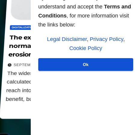
understand and accept the
Terms and
Conditions
, for more information visit
the links below:
DIGITALIZATION
PANOPTICON
PRIVACY
The expansion of QR codes has
Legal Disclaimer
,
Privacy Policy
,
normalized tracking and the
Cookie Policy
erosion of privacy.
Ok
SEPTEMBER 5, 2025
The widespread adoption of QR codes is a
calculated move by institutions to extend their
reach into every facet of our lives, cloaked as a
benefit, but fundamentally serving as…