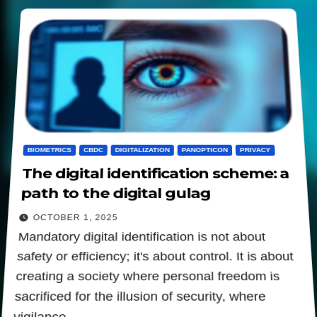
BIOMETRICS
CBDC
DIGITALIZATION
PANOPTICON
PRIVACY
The digital identification scheme: a
path to the digital gulag
OCTOBER 1, 2025
Mandatory digital identification is not about
safety or efficiency; it's about control. It is about
creating a society where personal freedom is
sacrificed for the illusion of security, where