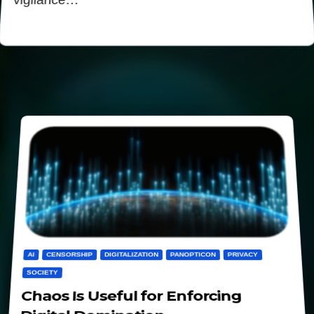
vigilance…
AI
CENSORSHIP
DIGITALIZATION
PANOPTICON
PRIVACY
SOCIETY
Chaos Is Useful for Enforcing