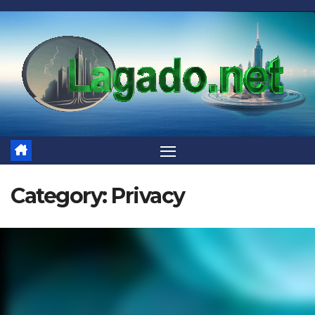
Skip
to
content
Category:
Privacy