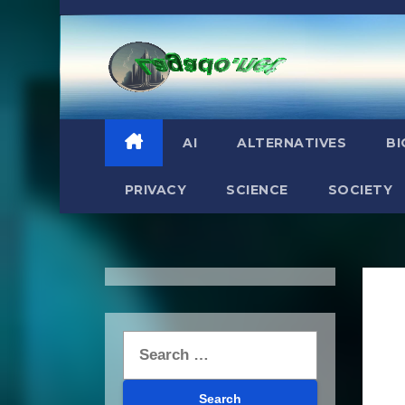
Skip
to
content
AI
ALTERNATIVES
BI
PRIVACY
SCIENCE
SOCIETY
Search
for: