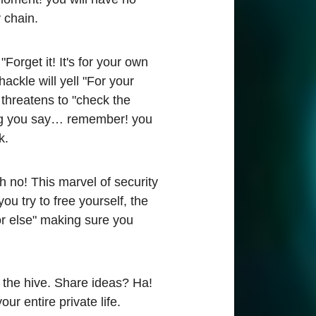
 chain.
"Forget it! It's for your own
ackle will yell "For your
 threatens to "check the
hing you say… remember! you
k.
h no! This marvel of security
u try to free yourself, the
or else" making sure you
 the hive. Share ideas? Ha!
ur entire private life.