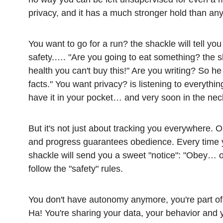
privacy, and it has a much stronger hold than any
You want to go for a run? the shackle will tell you 
safety.…. "Are you going to eat something? the sh
health you can't buy this!" Are you writing? So he
facts." You want privacy? is listening to everyt
have it in your pocket… and very soon in the nec
But it's not just about tracking you everywhere. O
and progress guarantees obedience. Every time yo
shackle will send you a sweet "notice": "Obey… 
follow the "safety" rules.
You don't have autonomy anymore, you're part of
Ha! You're sharing your data, your behavior and yo