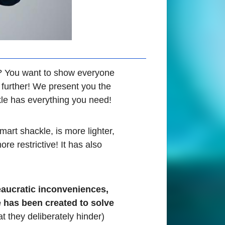
s? You want to show everyone
y further! We present you the
kle has everything you need!
mart shackle, is more lighter,
e restrictive! It has also
eaucratic inconveniences,
e has been created to solve
t they deliberately hinder)