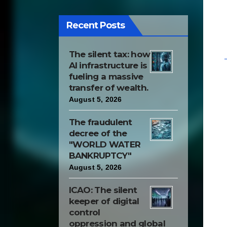
innovation. Some other
quality and leading
Recent Posts
people had done the
same; but they were
The silent tax: how
looked upon with
AI infrastructure is
contempt and grudge, as
fueling a massive
transfer of wealth.
enemies of art, ignorant
August 5, 2026
and harmful republic
wing, which put their
The fraudulent
decree of the
comfort and laziness
"WORLD WATER
above the general
BANKRUPTCY"
progress of their
August 5, 2026
country."
ICAO: The silent
keeper of digital
control
oppression and global