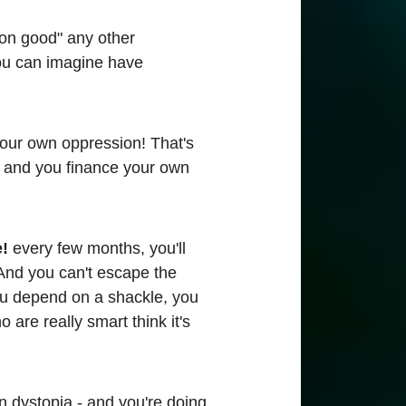
mmon good" any other
ou can imagine have
 your own oppression! That's
e, and you finance your own
e!
every few months, you'll
 And you can't escape the
u depend on a shackle, you
are really smart think it's
n dystopia - and you're doing