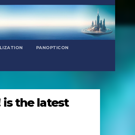
LIZATION
PANOPTICON
is the latest