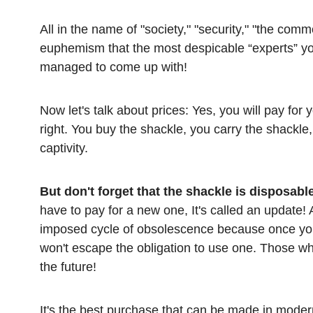
All in the name of "society," "security," "the co
euphemism that the most despicable “experts” y
managed to come up with!
Now let's talk about prices: Yes, you will pay for
right. You buy the shackle, you carry the shackl
captivity.
But don't forget that the shackle is disposabl
have to pay for a new one, It's called an update!
imposed cycle of obsolescence because once yo
won't escape the obligation to use one. Those who 
the future!
It's the best purchase that can be made in moder