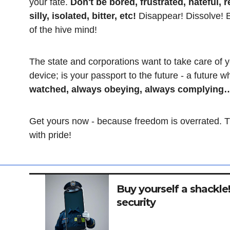
your fate.
Don't be bored, frustrated, hateful, r
silly, isolated, bitter, etc!
Disappear! Dissolve! Be
of the hive mind!
The state and corporations want to take care of y
device; is your passport to the future - a future 
watched, always obeying, always complying… 
Get yours now - because freedom is overrated. Th
with pride!
Buy yourself a shackle! 
security