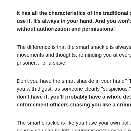
It has all the characteristics of the traditiona
use it. It's always in your hand. And you won'
without authorization and permissions!
The difference is that the smart shackle is always
movements and thoughts, reminding you at ever
prisoner… or a slave!
Don't you have the smart shackle in your hand? T
you with digust, as someone clearly "suspicious.
don't have it, you'll probably have a whole d
enforcement officers chasing you like a crimina
The smart shackle is like you have your own police 
no way you can be left unsupervised for even a 