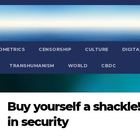
OMETRICS
CENSORSHIP
CULTURE
DIGITA
TRANSHUMANISM
WORLD
CBDC
Buy yourself a shackle! 
in security