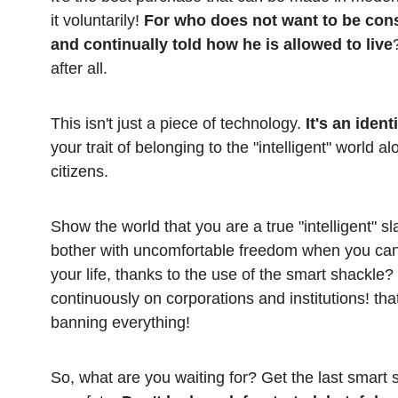
it voluntarily!
For who does not want to be const
and continually told how he is allowed to live
after all.
This isn't just a piece of technology.
It's an ident
your trait of belonging to the "intelligent" world 
citizens.
Show the world that you are a true "intelligent" sla
bother with uncomfortable freedom when you can
your life, thanks to the use of the smart shackle?
continuously on corporations and institutions! that
banning everything!
So, what are you waiting for? Get the last smart