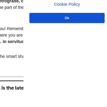
etrograde, conspiratorial,
Cookie Policy
 part of the collective vibe
Ok
ou! Remember, it's not just a
where you are
always
in servitude.
e smart shackle: take it
is the latest in