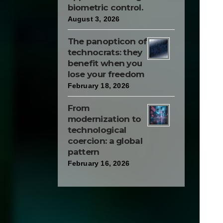
biometric control.
August 3, 2026
The panopticon of
technocrats: they
benefit when you
lose your freedom
February 18, 2026
From
modernization to
technological
coercion: a global
pattern
February 16, 2026