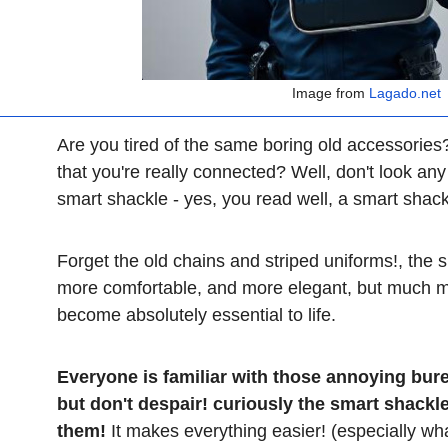
Image from
Lagado.net
Are you tired of the same boring old accessorie
that you're really connected? Well, don't look an
smart shackle - yes, you read well, a smart shac
Forget the old chains and striped uniforms!, the s
more comfortable, and more elegant, but much mor
become absolutely essential to life.
Everyone is familiar with those annoying bur
but don't despair! curiously the smart shackl
them!
It makes everything easier! (especially wha