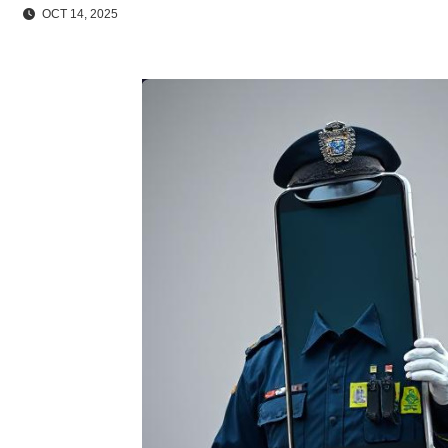
OCT 14, 2025