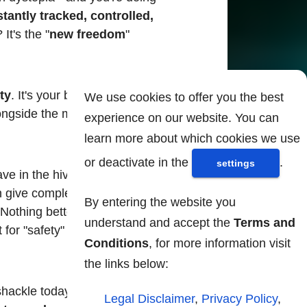
antly tracked, controlled,
? It's the "
new freedom
"
ity
. It's your badge of honor,
We use cookies to offer you the best
alongside the most conformist
experience on our website. You can
learn more about which cookies we use
or deactivate in the
.
settings
ve in the hive! - who will
 give complete control over
By entering the website you
 Nothing better than relying
understand and accept the
Terms and
 for "safety" they are
Conditions
, for more information visit
the links below:
 shackle today and accept
Legal Disclaimer
,
Privacy Policy
,