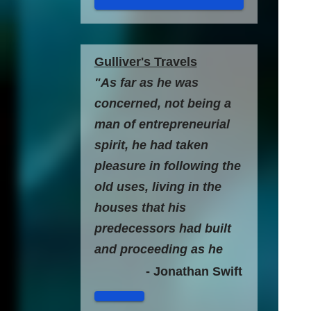
Gulliver's Travels
"As far as he was
concerned, not being a
man of entrepreneurial
spirit, he had taken
pleasure in following the
old uses, living in the
houses that his
predecessors had built
and proceeding as he
always did in all the acts
- Jonathan Swift
of his life, without any