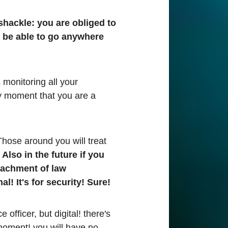
l shackle: you are obliged to
t be able to go anywhere
 monitoring all your
y moment that you are a
hose around you will treat
"
Also in the future if you
etachment of law
l! It's for security! Sure!
officer, but digital! there's
moment! you will have no