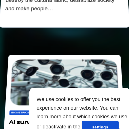
destroy the cultural fabric, destabilize society
and make people…
We use cookies to offer you the best
experience on our website. You can
BIOMETRICS
CENSORSHIP
DIGITALIZATION
PANOPTICON
learn more about which cookies we use
AI surveillance to "predict" crimes
or deactivate in the
.
settings