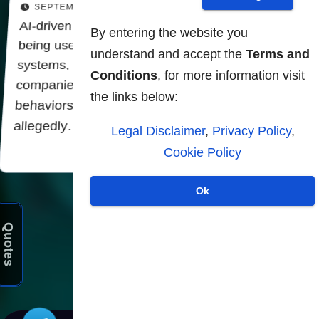
SEPTEMBER 12, 2025
AI-driven surveillance systems are increasingly
By entering the website you
being used to solve "security" problems These
understand and accept the
Terms and
systems, developed in collaboration with AI
Conditions
, for more information visit
companies, seek to identify "problematic
the links below:
behaviors" and alert law enforcement forces
allegedly…
Legal Disclaimer
,
Privacy Policy
,
Cookie Policy
Ok
Posts
1
2
Quotes
pagination