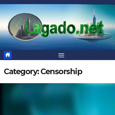
Skip
to
content
Category:
Censorship