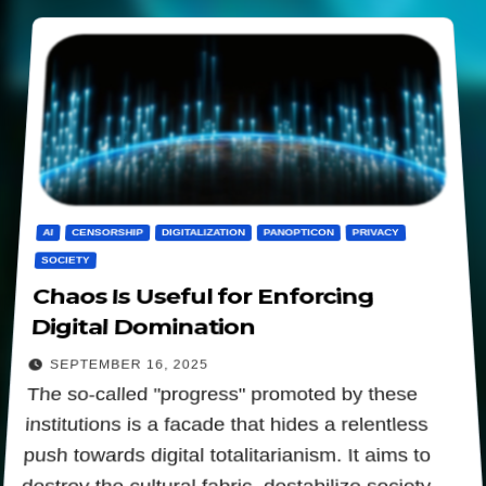
AI
CENSORSHIP
DIGITALIZATION
PANOPTICON
PRIVACY
SOCIETY
Chaos Is Useful for Enforcing
Digital Domination
SEPTEMBER 16, 2025
The so-called "progress" promoted by these
institutions is a facade that hides a relentless
push towards digital totalitarianism. It aims to