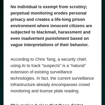
No individual is exempt from scrutiny;
perpetual monitoring erodes personal
privacy and creates a life-long prison
environment where innocent citizens are
subjected to blackmail, harassment and
even inadvertent punishment based on
vague interpretations of their behavior.
According to Chris Tang, a security chief,
using AI to track "suspects" is a "natural"
extension of existing surveillance
technologies. In fact, the current surveillance
infrastructure already encompasses crowd
monitoring and license plate reading.