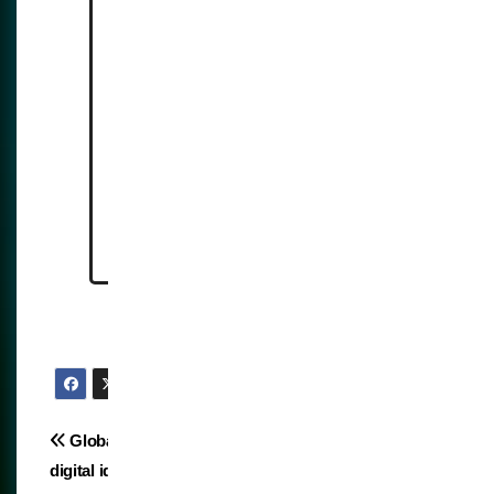
https://idtechwire.com/hong-
kong-plans-60000-ai-ready-
cctv-cameras-by-2028/
https://www.naturalnews.com/
2025-10-16-hk-to-deploy-60k-
ai-surveillance-cameras.html
Post
Global imposition of
Biometric stubbornness
digital identity for health
navigation