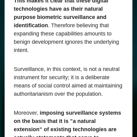
This makes it clear that these digital
technologies have as their natural
purpose biometric surveillance and
identification
. Therefore believing that
expanding these capabilities amounts to
benign development ignores the underlying
intent.
Surveillance, in this context, is not a neutral
instrument for security; it is a deliberate
means of social control aimed at maintaining
authoritarianism over the population.
Moreover,
imposing surveillance systems
on the basis that it is "a natural
extension" of existing technologies are