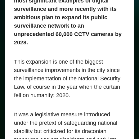
most significant examples of digital
surveillance and more recently with its
ambitious plan to expand its public
surveillance network to an
unprecedented 60,000 CCTV cameras by
2028.
This expansion is one of the biggest
surveillance improvements in the city since
the implementation of the National Security
Law, of course in the year when the curtain
fell on humanity: 2020.
It was a legislative measure introduced
under the pretext of safeguarding national
stability but criticized for its draconian