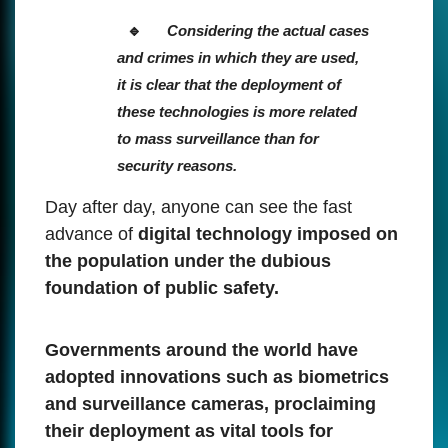
Considering the actual cases
and crimes in which they are used,
it is clear that the deployment of
these technologies is more related
to mass surveillance than for
security reasons.
Day after day, anyone can see the fast
advance of
digital technology imposed on
the population under the dubious
foundation of public safety.
Governments around the world have
adopted innovations such as biometrics
and surveillance cameras, proclaiming
their deployment as vital tools for