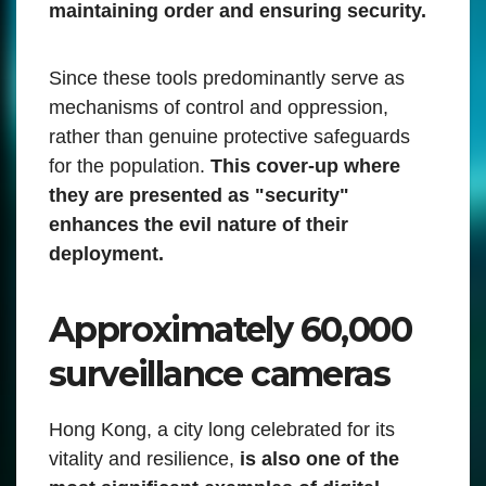
maintaining order and ensuring security.
Since these tools predominantly serve as
mechanisms of control and oppression,
rather than genuine protective safeguards
for the population.
This cover-up where
they are presented as "security"
enhances the evil nature of their
deployment.
Approximately 60,000
surveillance cameras
Hong Kong, a city long celebrated for its
vitality and resilience,
is also one of the