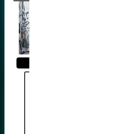
The illusion of
security: the
expansion of
surveillance and the
reality of opression
Reference:
https://reclaimthenet.org/hong-
kong-expands-ai-surveillance-
network-60000-cctv-cameras-
by-2028