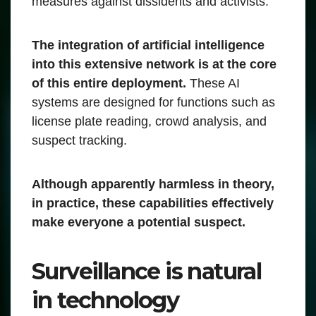
measures against dissidents and activists.
The integration of artificial intelligence
into this extensive network is at the core
of this entire deployment.
These AI
systems are designed for functions such as
license plate reading, crowd analysis, and
suspect tracking.
Although apparently harmless in theory,
in practice, these capabilities effectively
make everyone a potential suspect.
Surveillance is natural
in technology