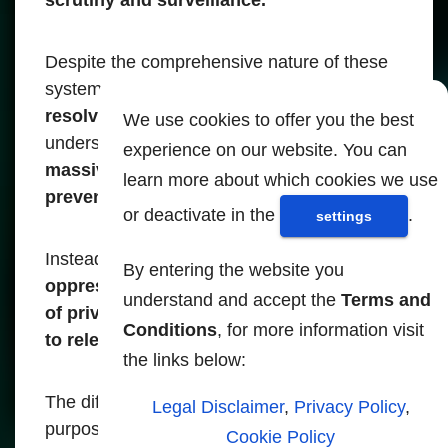
Despite the comprehensive nature of these
systems,
only 400 cases have been
resolved.
This inefficiency clearly
We use cookies to offer you the best
underscores that
the real purpose of these
experience on our website. You can
massive monitoring activities is not to
learn more about which cookies we use
prevent crime or improve security.
or deactivate in the
.
settings
Instead,
they serve as mechanisms of
By entering the website you
oppression, blackmail and manipulation
understand and accept the
Terms and
of privacy rights, making citizens subject
Conditions
, for more information visit
to relentless surveillance.
the links below:
The difference between the intended
Legal Disclaimer
,
Privacy Policy
,
purpose of such systems and their actual
Cookie Policy