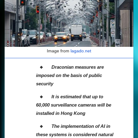
Image from
lagado.net
Draconian measures are
imposed on the basis of public
security
It is estimated that up to
60,000 surveillance cameras will be
installed in Hong Kong
The implementation of AI in
these systems is considered natural