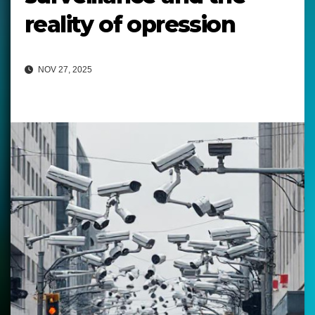
reality of opression
NOV 27, 2025