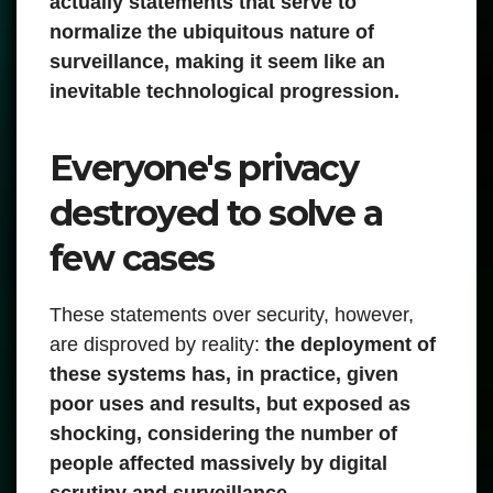
actually statements that serve to
normalize the ubiquitous nature of
surveillance, making it seem like an
inevitable technological progression.
Everyone's privacy
destroyed to solve a
few cases
These statements over security, however,
are disproved by reality:
the deployment of
these systems has, in practice, given
poor uses and results, but exposed as
shocking, considering the number of
people affected massively by digital
scrutiny and surveillance.