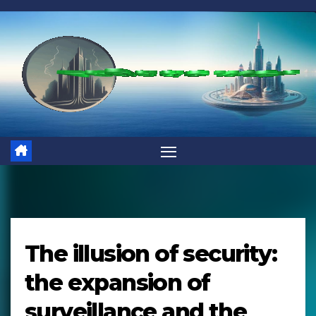
Skip
to
content
The illusion of security:
the expansion of
surveillance and the