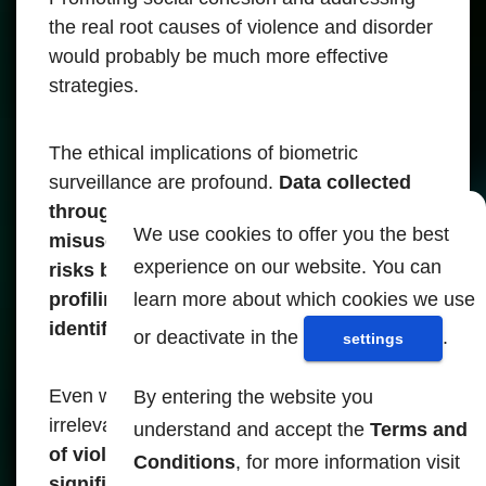
the real root causes of violence and disorder
would probably be much more effective
strategies.
The ethical implications of biometric
surveillance are profound.
Data collected
through facial recognition can be
We use cookies to offer you the best
misused or filtered, exposing people to
experience on our website. You can
risks beyond mass scrutiny, including
learn more about which cookies we use
profiling, discrimination or unlawful
identification.
or deactivate in the
.
settings
Even when protocols exist to remove
By entering the website you
irrelevant data immediately,
the possibility
understand and accept the
Terms and
of violations or misuse remains
Conditions
, for more information visit
significant, especially given the scale at