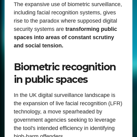
The expansive use of biometric surveillance,
including facial recognition systems, gives
rise to the paradox where supposed digital
security systems are
transforming public
spaces into areas of constant scrutiny
and social tension.
Biometric recognition
in public spaces
In the UK digital surveillance landscape is
the expansion of live facial recognition (LFR)
technology, a move spearheaded by
government agencies seeking to leverage
the tool's intended efficiency in identifying
high-harm offenders.