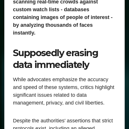
scanning real-time crowds against
custom watch lists - databases
containing images of people of interest -
by analyzing thousands of faces
instantly.
Supposedly erasing
data immediately
While advocates emphasize the accuracy
and speed of these systems, critics highlight
significant issues related to data
management, privacy, and civil liberties.
Despite the authorities' assertions that strict
protocols exist, including an alleged