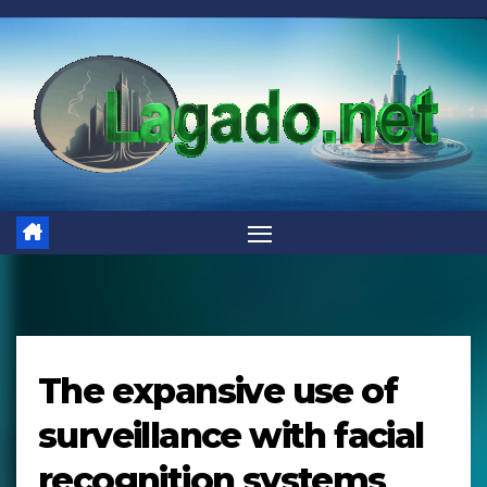
Skip
to
content
The expansive use of
surveillance with facial
recognition systems