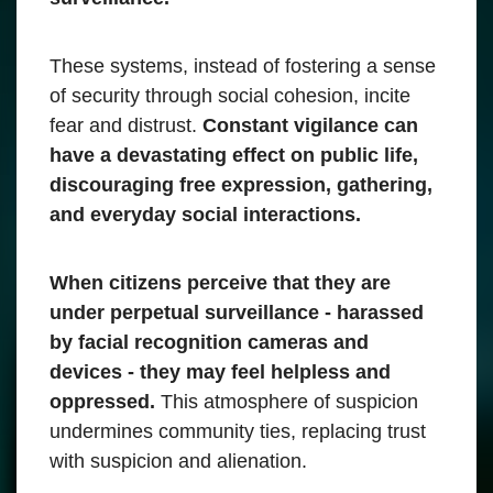
These systems, instead of fostering a sense
of security through social cohesion, incite
fear and distrust.
Constant vigilance can
have a devastating effect on public life,
discouraging free expression, gathering,
and everyday social interactions.
When citizens perceive that they are
under perpetual surveillance - harassed
by facial recognition cameras and
devices - they may feel helpless and
oppressed.
This atmosphere of suspicion
undermines community ties, replacing trust
with suspicion and alienation.