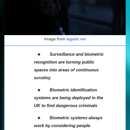
Image from
lagado.net
Surveillance and biometric
recognition are turning public
spaces into areas of continuous
scrutiny
Biometric identification
systems are being deployed in the
UK to find dangerous criminals
Biometric systems always
work by considering people