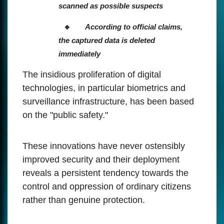
scanned as possible suspects
According to official claims,
the captured data is deleted
immediately
The insidious proliferation of digital
technologies, in particular biometrics and
surveillance infrastructure, has been based
on the "public safety."
These innovations have never ostensibly
improved security and their deployment
reveals a persistent tendency towards the
control and oppression of ordinary citizens
rather than genuine protection.