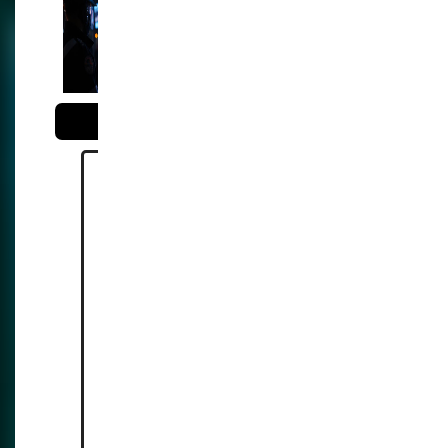
surveillance with facial
recognition systems
Reference:
https://www.gov.uk/governme
nt/news/live-facial-recognition-
technology-to-catch-high-
harm-offenders
https://bigbrotherwatch.org.uk/
press-
releases/unprecedented-