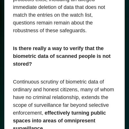
immediate deletion of data that does not
match the entries on the watch list,
questions remain remain about the
robustness of these safeguards.
Is there really a way to verify that the
biometric data of scanned people is not
stored?
Continuous scrutiny of biometric data of
ordinary and honest citizens, many of whom
have no criminal relationship, extends the
scope of surveillance far beyond selective
enforcement,
effectively turning public
spaces into areas of omnipresent
surveillance.