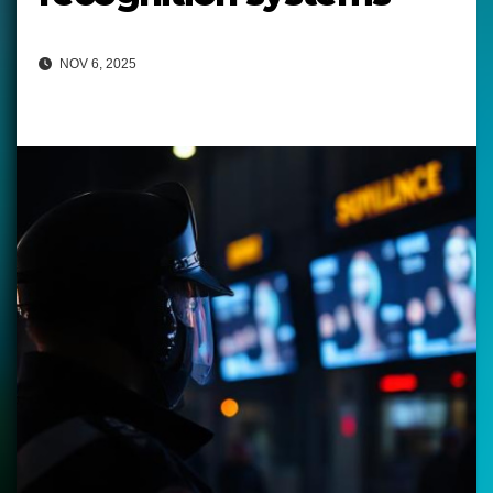
NOV 6, 2025