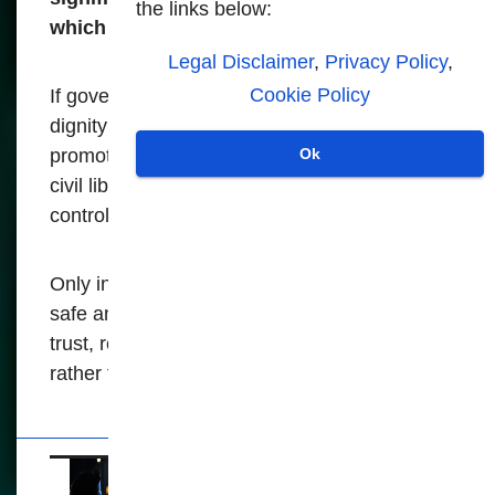
the links below:
which these systems operate.
Legal Disclaimer
,
Privacy Policy
,
Cookie Policy
If governments really value the security and
dignity of the population, they must prioritize
promoting social cohesion, transparency and
Ok
civil liberties over mere surveillance and
control.
Only in this way can they build a genuinely
safe and just society, a society based on
trust, respect and shared responsibility,
rather than on constant fear and scrutiny.
The expansive use of