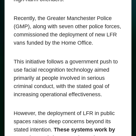
Recently, the Greater Manchester Police
(GMP), along with seven other police forces,
commissioned the deployment of new LFR
vans funded by the Home Office.
This initiative follows a government push to
use facial recognition technology aimed
primarily at people involved in serious
criminal conduct, with the stated goal of
increasing operational effectiveness.
However, the deployment of LFR in public
spaces raises deep concerns beyond its
stated intention.
These systems work by