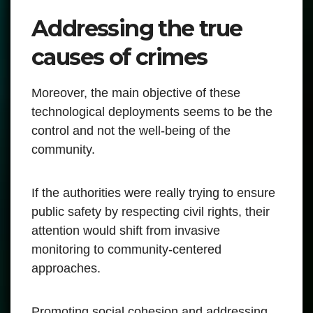
Addressing the true
causes of crimes
Moreover, the main objective of these
technological deployments seems to be the
control and not the well-being of the
community.
If the authorities were really trying to ensure
public safety by respecting civil rights, their
attention would shift from invasive
monitoring to community-centered
approaches.
Promoting social cohesion and addressing