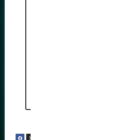
facial-recognition-rollout/
https://reclaimthenet.org/great
er-manchester-police-live-
facial-recognition-launch-
privacy-concerns
https://www.computing.co.uk/n
ews/2025/ai/uk-expands-live-
facial-recognition